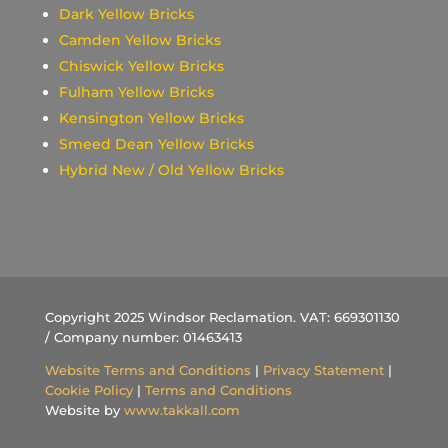
Dark Yellow Bricks
Camden Yellow Bricks
Chiswick Yellow Bricks
Fulham Yellow Bricks
Kensington Yellow Bricks
Smeed Dean Yellow Bricks
Hybrid New / Old Yellow Bricks
Copyright 2025 Windsor Reclamation. VAT: 669301130
/ Company number: 01463413
Website Terms and Conditions
|
Privacy Statement
|
Cookie Policy
|
Terms and Conditions
Website by
www.takkall.com