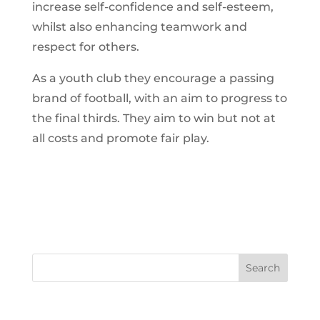
increase self-confidence and self-esteem,
whilst also enhancing teamwork and
respect for others.
As a youth club they encourage a passing
brand of football, with an aim to progress to
the final thirds. They aim to win but not at
all costs and promote fair play.
Search