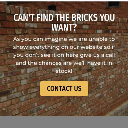
CAN'T FIND THE BRICKS YOU
WANT?
As you can imagine we are unable to
show everything on our website so if
you don’t see it on here give us a call
and the chances are we’ll have it in
stock!
CONTACT US