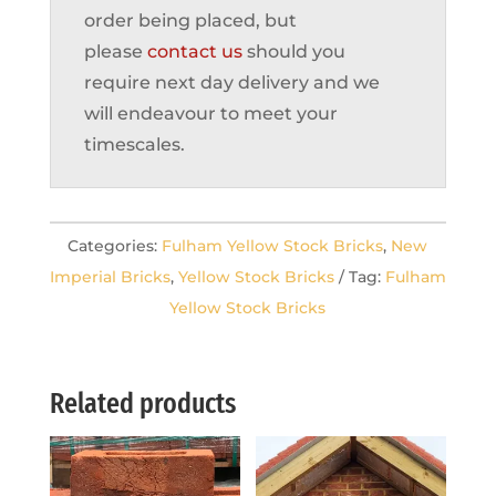
order being placed, but
please
contact us
should you
require next day delivery and we
will endeavour to meet your
timescales.
Categories:
Fulham Yellow Stock Bricks
,
New
Imperial Bricks
,
Yellow Stock Bricks
Tag:
Fulham
Yellow Stock Bricks
Related products