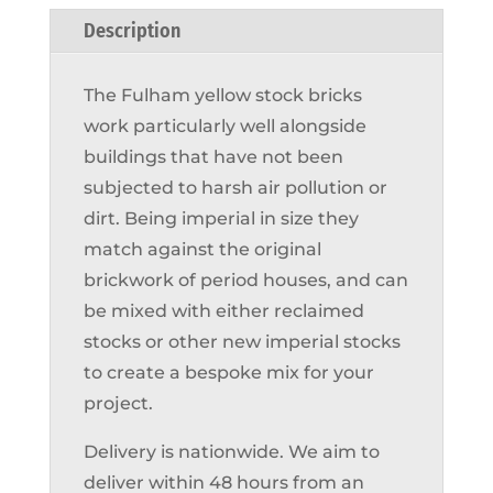
Description
The Fulham yellow stock bricks
work particularly well alongside
buildings that have not been
subjected to harsh air pollution or
dirt. Being imperial in size they
match against the original
brickwork of period houses, and can
be mixed with either reclaimed
stocks or other new imperial stocks
to create a bespoke mix for your
project.
Delivery is nationwide. We aim to
deliver within 48 hours from an