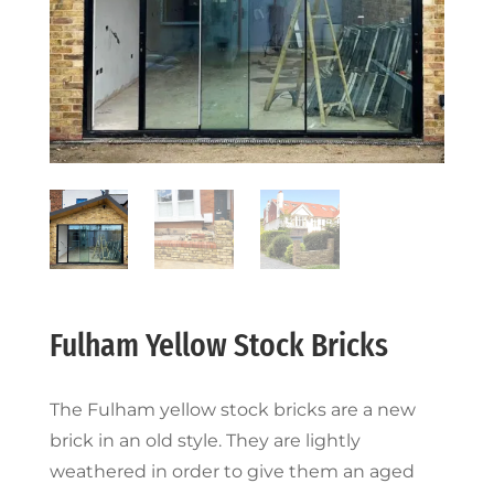
Fulham Yellow Stock Bricks
The Fulham yellow stock bricks are a new
brick in an old style. They are lightly
weathered in order to give them an aged