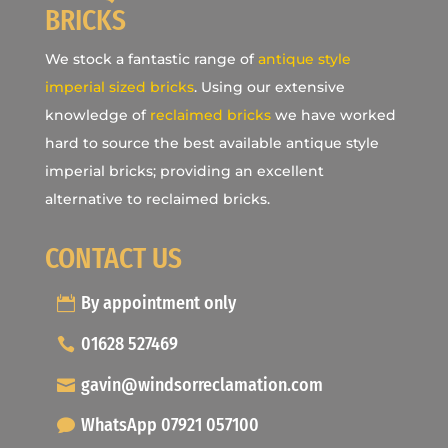
BRICKS
We stock a fantastic range of
antique style
imperial sized bricks
. Using our extensive
knowledge of
reclaimed bricks
we have worked
hard to source the best available antique style
imperial bricks; providing an excellent
alternative to reclaimed bricks.
CONTACT US
By appointment only
01628 527469
gavin@windsorreclamation.com
WhatsApp 07921 057100