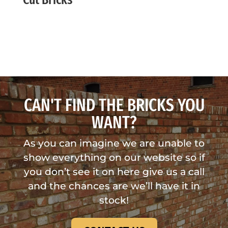
CAN'T FIND THE BRICKS YOU
WANT?
As you can imagine we are unable to
show everything on our website so if
you don’t see it on here give us a call
and the chances are we’ll have it in
stock!