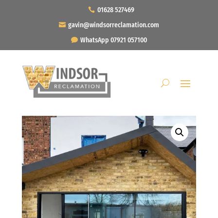
01628 527469
gavin@windsorreclamation.com
WhatsApp 07921 057100