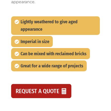
appearance.
Lightly weathered to give aged
appearance
Imperial in size
Can be mixed with reclaimed bricks
Great for a wide range of projects
REQUEST A QUOTE