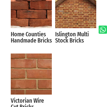

Home Counties
Islington Multi
Handmade Bricks
Stock Bricks
Victorian Wire
Cut Bricks