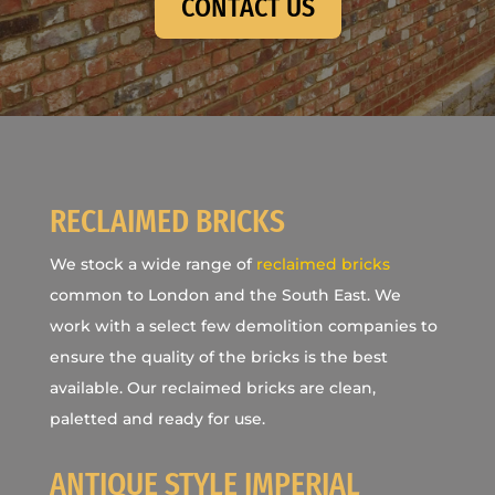
CONTACT US
RECLAIMED BRICKS
We stock a wide range of
reclaimed bricks
common to London and the South East. We
work with a select few demolition companies to
ensure the quality of the bricks is the best
available. Our reclaimed bricks are clean,
paletted and ready for use.
ANTIQUE STYLE IMPERIAL