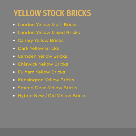
YELLOW STOCK BRICKS
London Yellow Multi Bricks
London Yellow Mixed Bricks
Canary Yellow Bricks
Dark Yellow Bricks
Camden Yellow Bricks
Chiswick Yellow Bricks
Fulham Yellow Bricks
Kensington Yellow Bricks
Smeed Dean Yellow Bricks
Hybrid New / Old Yellow Bricks