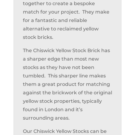
together to create a bespoke
match for your project. They make
for a fantastic and reliable
alternative to reclaimed yellow
stock bricks.
The Chiswick Yellow Stock Brick has
a sharper edge than most new
stocks as they have not been
tumbled. This sharper line makes
them a great product for matching
against the brickwork of the original
yellow stock properties, typically
found in London and it’s
surrounding areas.
Our Chiswick Yellow Stocks can be