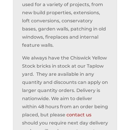
used for a variety of projects, from
new build properties, extensions,
loft conversions, conservatory
bases, garden walls, patching in old
windows, fireplaces and internal
feature walls.
We always have the Chiswick Yellow
Stock bricks in stock at our Taplow
yard. They are available in any
quantity and discounts can apply on
larger quantity orders. Delivery is
nationwide. We aim to deliver
within 48 hours from an order being
placed, but please
contact us
should you require next day delivery