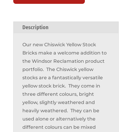
Description
Our new Chiswick Yellow Stock
Bricks make a welcome addition to
the Windsor Reclamation product
portfolio. The Chiswick yellow
stocks are a fantastically versatile
yellow stock brick. They come in
three different colours, bright
yellow, slightly weathered and
heavily weathered. They can be
used alone or alternatively the
different colours can be mixed