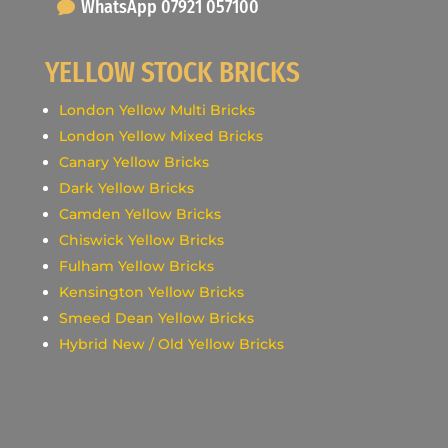
WhatsApp 07921 057100
YELLOW STOCK BRICKS
London Yellow Multi Bricks
London Yellow Mixed Bricks
Canary Yellow Bricks
Dark Yellow Bricks
Camden Yellow Bricks
Chiswick Yellow Bricks
Fulham Yellow Bricks
Kensington Yellow Bricks
Smeed Dean Yellow Bricks
Hybrid New / Old Yellow Bricks