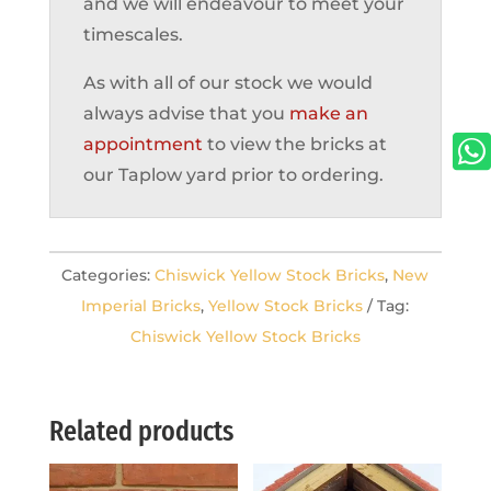
and we will endeavour to meet your
timescales.
As with all of our stock we would
always advise that you
make an

appointment
to view the bricks at
our Taplow yard prior to ordering.
Categories:
Chiswick Yellow Stock Bricks
,
New
Imperial Bricks
,
Yellow Stock Bricks
Tag:
Chiswick Yellow Stock Bricks
Related products