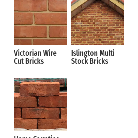
Victorian Wire
Islington Multi
Cut Bricks
Stock Bricks