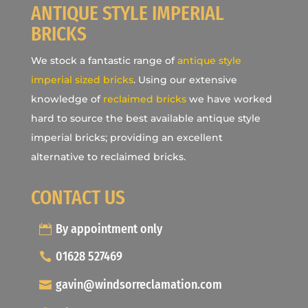
ANTIQUE STYLE IMPERIAL
BRICKS
We stock a fantastic range of
antique style
imperial sized bricks
. Using our extensive
knowledge of
reclaimed bricks
we have worked
hard to source the best available antique style
imperial bricks; providing an excellent
alternative to reclaimed bricks.
CONTACT US
By appointment only
01628 527469
gavin@windsorreclamation.com