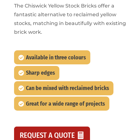
The Chiswick Yellow Stock Bricks offer a
fantastic alternative to reclaimed yellow
stocks, matching in beautifully with existing
brick work.
Available in three colours
Sharp edges
Can be mixed with reclaimed bricks
Great for a wide range of projects
REQUEST A QUOTE