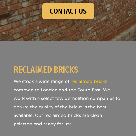
CONTACT US
RECLAIMED BRICKS
We stock a wide range of
reclaimed bricks
common to London and the South East. We
work with a select few demolition companies to
ensure the quality of the bricks is the best
available. Our reclaimed bricks are clean,
paletted and ready for use.