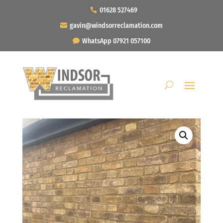
01628 527469
gavin@windsorreclamation.com
WhatsApp 07921 057100