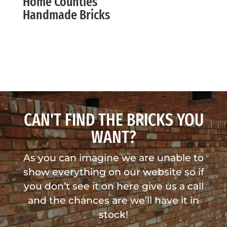
Home Counties
Handmade Bricks
CAN'T FIND THE BRICKS YOU
WANT?
As you can imagine we are unable to
show everything on our website so if
you don’t see it on here give us a call
and the chances are we’ll have it in
stock!