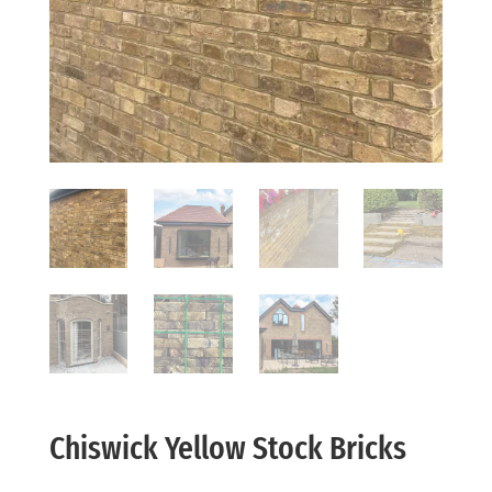
Chiswick Yellow Stock Bricks