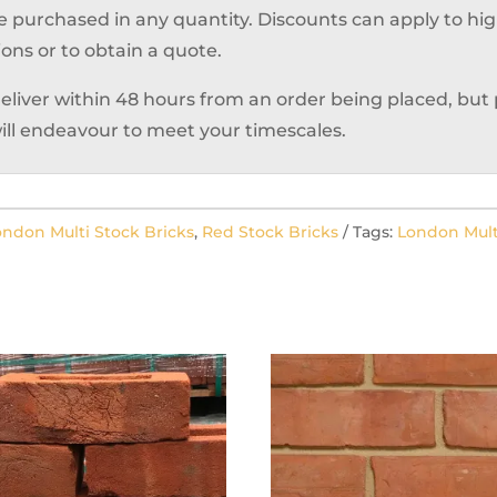
e purchased in any quantity. Discounts can apply to hi
ions or to obtain a quote.
deliver within 48 hours from an order being placed, but
ill endeavour to meet your timescales.
ondon Multi Stock Bricks
,
Red Stock Bricks
Tags:
London Mult