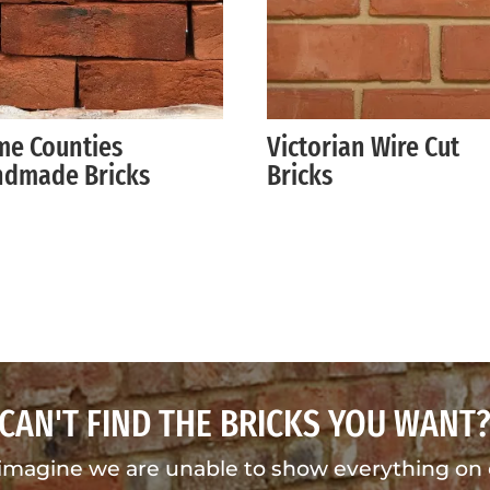
e Counties
Victorian Wire Cut
dmade Bricks
Bricks
CAN'T FIND THE BRICKS YOU WANT
imagine we are unable to show everything on