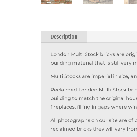
Description
London Multi Stock bricks are orig
building material that is still ver
Multi Stocks are imperial in size, 
Reclaimed London Multi Stock bric
building to match the original hou
fireplaces, filling in gaps where 
All photographs on our site are of 
reclaimed bricks they will vary fro