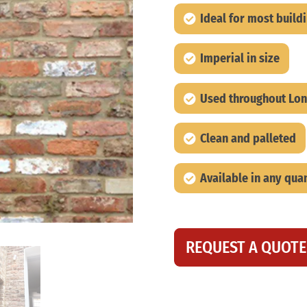
Ideal for most build
Imperial in size
Used throughout Lon
Clean and palleted
Available in any quan
REQUEST A QUOTE