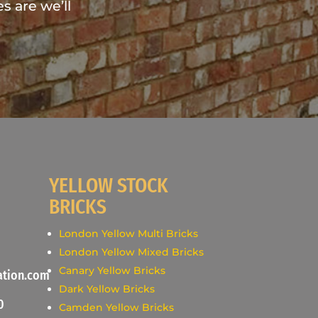
s are we’ll
YELLOW STOCK
BRICKS
London Yellow Multi Bricks
London Yellow Mixed Bricks
Canary Yellow Bricks
ation.com
Dark Yellow Bricks
0
Camden Yellow Bricks