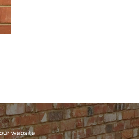
?
 our website