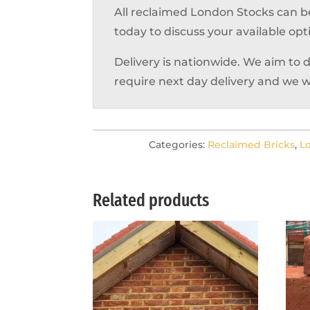
All reclaimed London Stocks can b
today to discuss your available opt
Delivery is nationwide. We aim to 
require next day delivery and we w
Categories:
Reclaimed Bricks
,
L
Related products