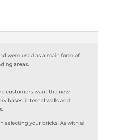
 and were used as a main form of
nding areas.
 the customers want the new
ry bases, internal walls and
s.
 selecting your bricks. As with all