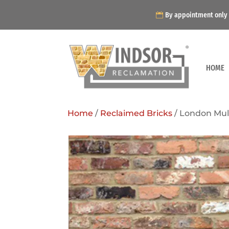
By appointment only
HOME
Home
/
Reclaimed Bricks
/ London Mult