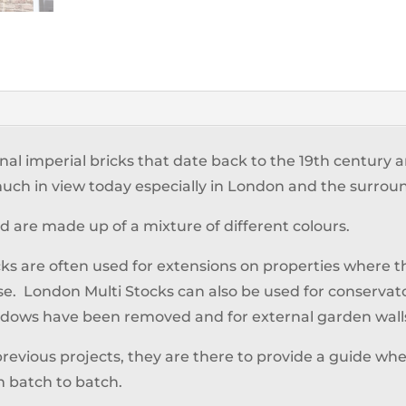
inal imperial bricks that date back to the 19th century
y much in view today especially in London and the surrou
and are made up of a mixture of different colours.
ks are often used for extensions on properties where
se. London Multi Stocks can also be used for conservato
windows have been removed and for external garden wall
previous projects, they are there to provide a guide when
m batch to batch.