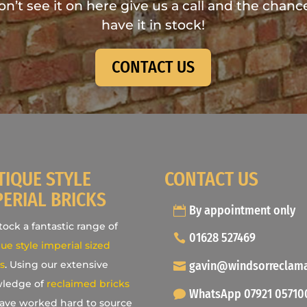
don’t see it on here give us a call and the chance
have it in stock!
CONTACT US
TIQUE STYLE
CONTACT US
PERIAL BRICKS
By appointment only
ock a fantastic range of
01628 527469
ue style imperial sized
gavin@windsorreclam
s
. Using our extensive
ledge of
reclaimed bricks
WhatsApp 07921 05710
ave worked hard to source