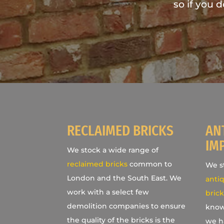
so if you 
RECLAIMED BRICKS
AN
IM
We stock a wide range of
reclaimed bricks
common to
We st
London and the South East. We
antiq
work with a select few
brick
demolition companies to ensure
know
the quality of the bricks is the
we h