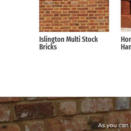
Islington Multi Stock
Hom
Bricks
Han
As you can 