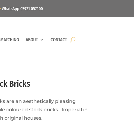
WhatsApp 07921 057100
 MATCHING
ABOUT
CONTACT
ck Bricks
ks are an aesthetically pleasing
le coloured stock bricks. Imperial in
h original houses.