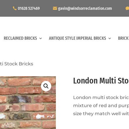
01628 527469
gavin@windsorreclamation.com
RECLAIMED BRICKS
ANTIQUE STYLE IMPERIAL BRICKS
BRICK
i Stock Bricks
London Multi Sto
London multi stock bric
mixture of red and purp
size they match well wit