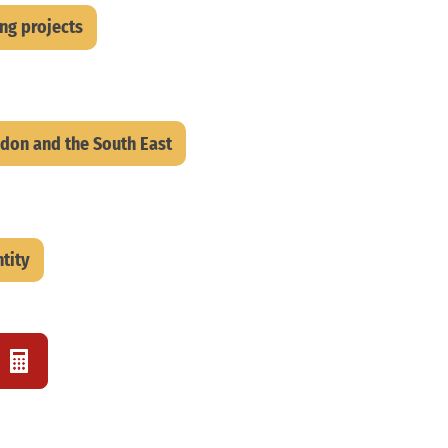
ing projects
don and the South East
tity