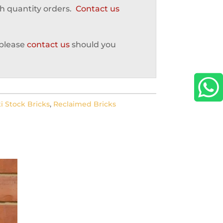
gh quantity orders.
Contact us
 please
contact us
should you

i Stock Bricks
,
Reclaimed Bricks