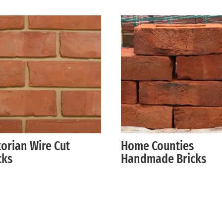
torian Wire Cut
Home Counties
cks
Handmade Bricks