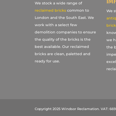
IM
We stock a wide range of
reclaimed bricks
common to
We st
London and the South East. We
antiq
work with a select few
brick
demolition companies to ensure
know
the quality of the bricks is the
we h
best available. Our reclaimed
the b
bricks are clean, paletted and
imper
ready for use.
excel
recla
Copyright 2025 Windsor Reclamation. VAT: 66