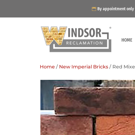
By appointment only
HOME
Home
/
New Imperial Bricks
/ Red Mixe