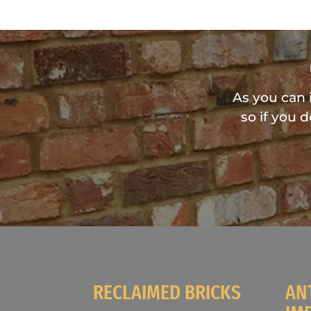
As you can 
so if you 
RECLAIMED BRICKS
AN