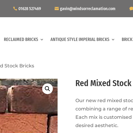
01628 527469
gavin@windsorreclamation.com
RECLAIMED BRICKS
ANTIQUE STYLE IMPERIAL BRICKS
BRICK
d Stock Bricks
Red Mixed Stock 
Our new red mixed stock
combining a range of r
Each mix is customised
desired aesthetic.