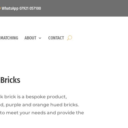
WhatsApp 07921 057100
 MATCHING
ABOUT
CONTACT
Bricks
 brick is a bespoke product,
ed, purple and orange hued bricks.
 to meet your needs and provide the