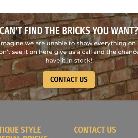
CAN'T FIND THE BRICKS YOU WANT
imagine we are unable to show everything on
don’t see it on here give us a call and the chance
have it in stock!
CONTACT US
TIQUE STYLE
CONTACT US