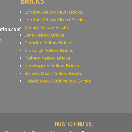
BRICKS
London Yellow Multi Bricks
London Yellow Mixed Bricks
Canary Yellow Bricks
ation.com
Dark Yellow Bricks
0
Camden Yellow Bricks
Chiswick Yellow Bricks
Fulham Yellow Bricks
Kensington Yellow Bricks
Smeed Dean Yellow Bricks
Hybrid New / Old Yellow Bricks
HOW TO FIND US: