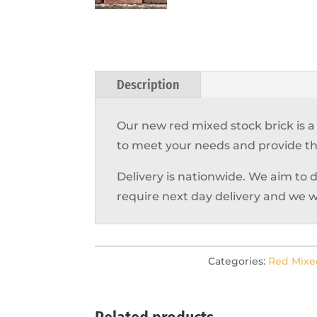
Description
Our new red mixed stock brick is 
to meet your needs and provide th
Delivery is nationwide. We aim to 
require next day delivery and we w
Categories:
Red Mixe