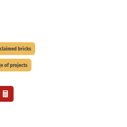
eclaimed bricks
e of projects