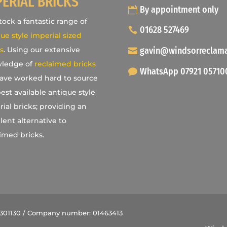
PERIAL BRICKS
By appointment only
ock a fantastic range of
01628 527469
ue style imperial sized
gavin@windsorreclam
s
. Using our extensive
ledge of
reclaimed bricks
WhatsApp 07921 05710
ave worked hard to source
est available antique style
ial bricks; providing an
lent alternative to
imed bricks.
9301130 / Company number: 01463413