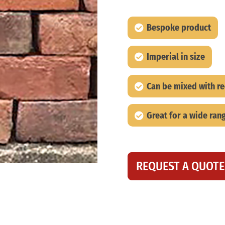
Bespoke product
Imperial in size
Can be mixed with r
Great for a wide rang
REQUEST A QUOTE