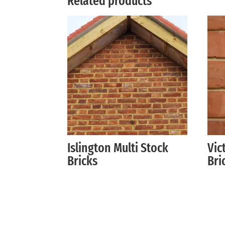
Related products
Islington Multi Stock
Vic
Bricks
Bri