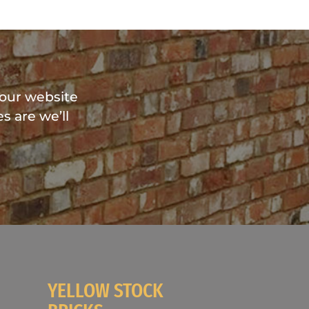
?
 our website
s are we’ll
YELLOW STOCK