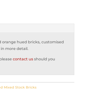
nd orange hued bricks, customised
 in more detail.
 please
contact us
should you
d Mixed Stock Bricks