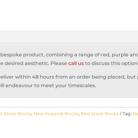
a bespoke product, combining a range of red, purple a
e desired aesthetic. Please
call us
to discuss this option
deliver within 48 hours from an order being placed, but
ill endeavour to meet your timescales.
d Stock Bricks
,
New Imperial Bricks
,
Red Stock Bricks
Tag:
Re