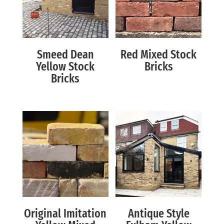
Smeed Dean
Red Mixed Stock
Yellow Stock
Bricks
Bricks
Original Imitation
Antique Style