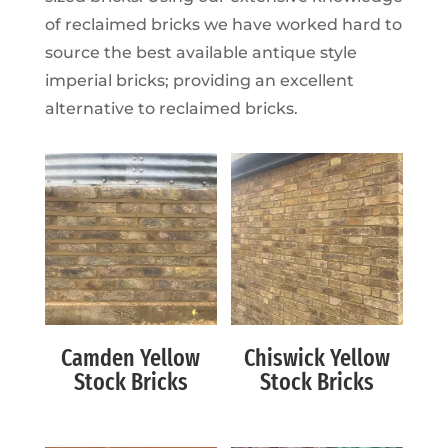
of reclaimed bricks we have worked hard to
source the best available antique style
imperial bricks; providing an excellent
alternative to reclaimed bricks.
Camden Yellow
Chiswick Yellow
Stock Bricks
Stock Bricks