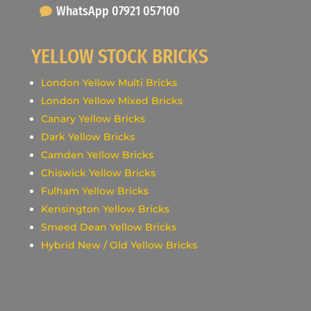
WhatsApp 07921 057100
YELLOW STOCK BRICKS
London Yellow Multi Bricks
London Yellow Mixed Bricks
Canary Yellow Bricks
Dark Yellow Bricks
Camden Yellow Bricks
Chiswick Yellow Bricks
Fulham Yellow Bricks
Kensington Yellow Bricks
Smeed Dean Yellow Bricks
Hybrid New / Old Yellow Bricks