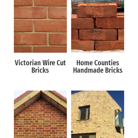
Victorian Wire Cut
Home Counties
Bricks
Handmade Bricks