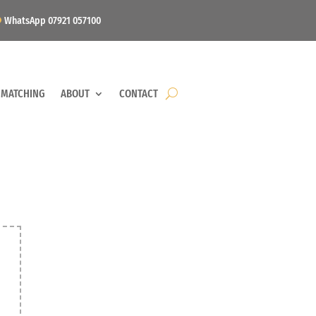
WhatsApp 07921 057100
 MATCHING
ABOUT
CONTACT