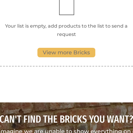
Your list is empty, add products to the list to send a
request
View more Bricks
CAN'T FIND THE BRICKS YOU WANT
imagine we are unable to show everything on