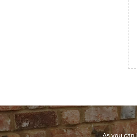
As you can 