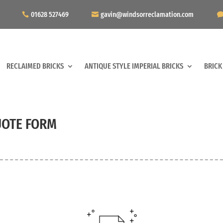
01628 527469
gavin@windsorreclamation.com
RECLAIMED BRICKS
ANTIQUE STYLE IMPERIAL BRICKS
BRICK
OTE FORM