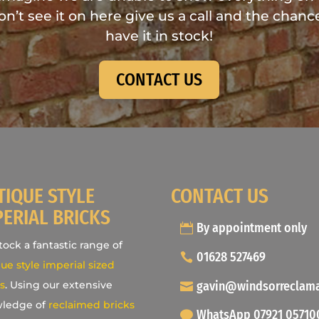
don’t see it on here give us a call and the chance
have it in stock!
CONTACT US
TIQUE STYLE
CONTACT US
PERIAL BRICKS
By appointment only
ock a fantastic range of
01628 527469
ue style imperial sized
gavin@windsorreclam
s
. Using our extensive
ledge of
reclaimed bricks
WhatsApp 07921 05710