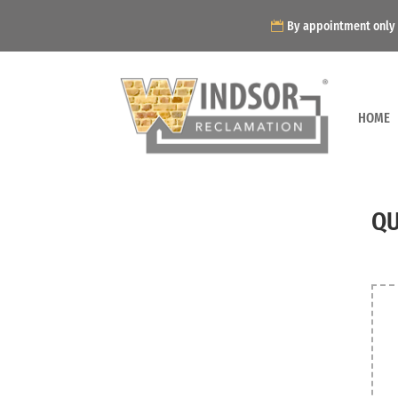
By appointment only
HOME
QU