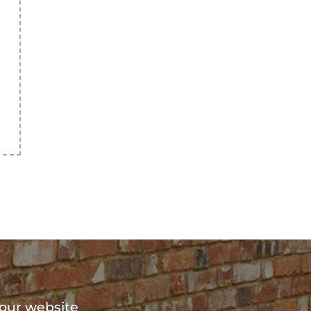
?
 our website