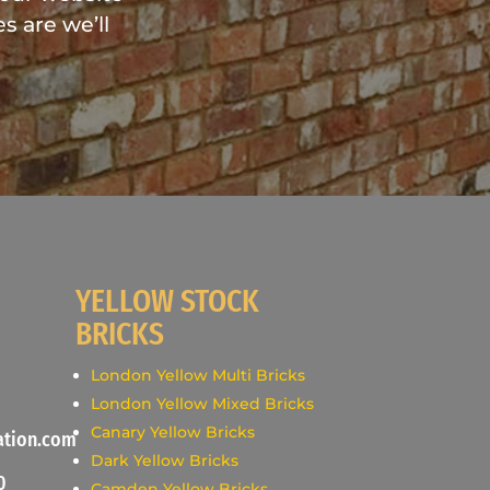
s are we’ll
YELLOW STOCK
BRICKS
London Yellow Multi Bricks
London Yellow Mixed Bricks
Canary Yellow Bricks
ation.com
Dark Yellow Bricks
0
Camden Yellow Bricks