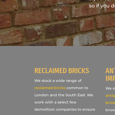
so if you 
RECLAIMED BRICKS
AN
IM
We stock a wide range of
reclaimed bricks
common to
We st
London and the South East. We
antiq
work with a select few
brick
demolition companies to ensure
know