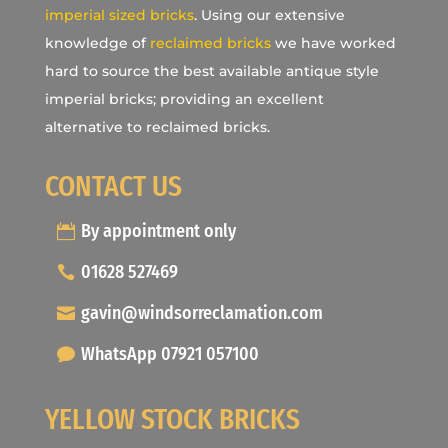
imperial sized bricks
. Using our extensive
knowledge of
reclaimed bricks
we have worked
hard to source the best available antique style
imperial bricks; providing an excellent
alternative to reclaimed bricks.
CONTACT US
By appointment only
01628 527469
gavin@windsorreclamation.com
WhatsApp 07921 057100
YELLOW STOCK BRICKS