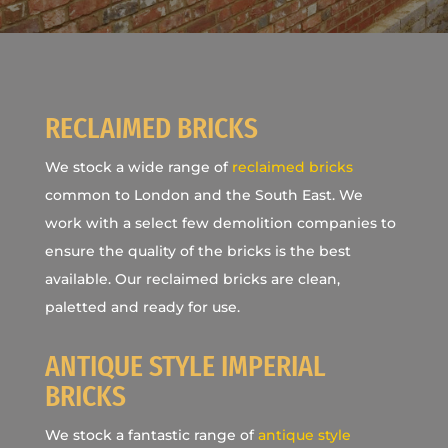
RECLAIMED BRICKS
We stock a wide range of
reclaimed bricks
common to London and the South East. We
work with a select few demolition companies to
ensure the quality of the bricks is the best
available. Our reclaimed bricks are clean,
paletted and ready for use.
ANTIQUE STYLE IMPERIAL
BRICKS
We stock a fantastic range of
antique style