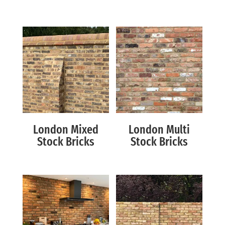
London Mixed
London Multi
Stock Bricks
Stock Bricks