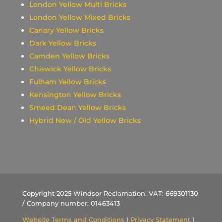
London Yellow Multi Bricks
London Yellow Mixed Bricks
Canary Yellow Bricks
Dark Yellow Bricks
Camden Yellow Bricks
Chiswick Yellow Bricks
Fulham Yellow Bricks
Kensington Yellow Bricks
Smeed Dean Yellow Bricks
Hybrid New / Old Yellow Bricks
Copyright 2025 Windsor Reclamation. VAT: 669301130
/ Company number: 01463413
Website Terms and Conditions
|
Privacy Statement
|