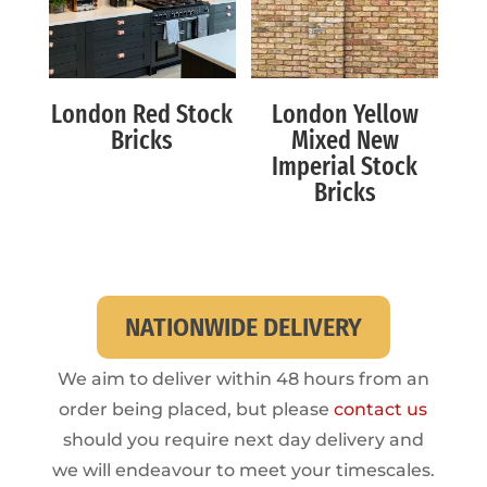
London Red Stock
London Yellow
Bricks
Mixed New
Imperial Stock
Bricks
NATIONWIDE DELIVERY
We aim to deliver within 48 hours from an
order being placed, but please
contact us
should you require next day delivery and
we will endeavour to meet your timescales.