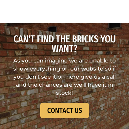
CAN'T FIND THE BRICKS YOU
WANT?
As you can imagine we are unable to
show everything on our website so if
you don’t see it on here give us a call
and the chances are we’ll have it in
stock!
CONTACT US