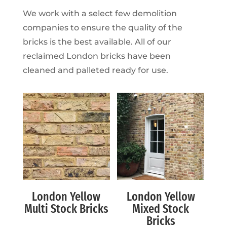
We work with a select few demolition
companies to ensure the quality of the
bricks is the best available. All of our
reclaimed London bricks have been
cleaned and palleted ready for use.
London Yellow
London Yellow
Multi Stock Bricks
Mixed Stock
Bricks