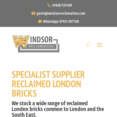
01628 527469
gavin@windsorreclamation.com
WhatsApp 07921 057100
SPECIALIST SUPPLIER
RECLAIMED LONDON
BRICKS
We stock a wide range of reclaimed
London bricks common to London and the
South East.