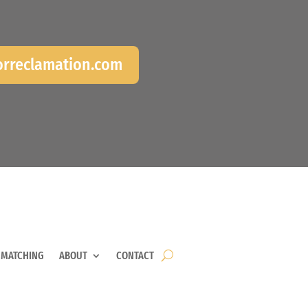
rreclamation.com
 MATCHING
ABOUT
CONTACT