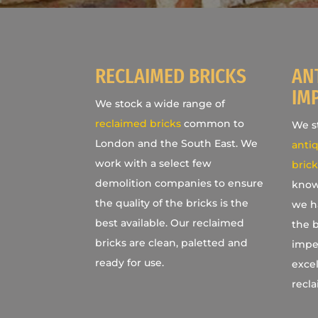
RECLAIMED BRICKS
AN
IM
We stock a wide range of
reclaimed bricks
common to
We st
London and the South East. We
antiq
work with a select few
brick
demolition companies to ensure
know
the quality of the bricks is the
we h
best available. Our reclaimed
the b
bricks are clean, paletted and
imper
ready for use.
excel
recla