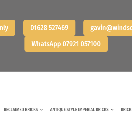
nly
01628 527469
gavin@windso
WhatsApp 07921 057100
RECLAIMED BRICKS
ANTIQUE STYLE IMPERIAL BRICKS
BRICK