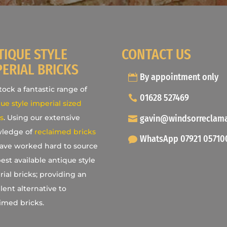
TIQUE STYLE
CONTACT US
PERIAL BRICKS
By appointment only
ock a fantastic range of
01628 527469
ue style imperial sized
gavin@windsorreclam
s
. Using our extensive
ledge of
reclaimed bricks
WhatsApp 07921 05710
ave worked hard to source
est available antique style
ial bricks; providing an
lent alternative to
imed bricks.