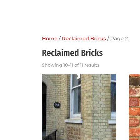
Home
/
Reclaimed Bricks
/ Page 2
Reclaimed Bricks
Showing 10–11 of 11 results