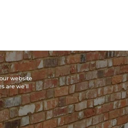
?
 our website
s are we’ll