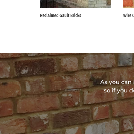
Reclaimed Gault Bricks
Wire 
As you can 
so if you 