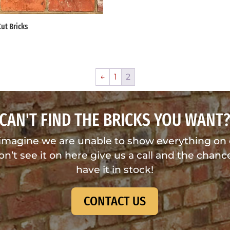
Cut Bricks
←
1
2
CAN'T FIND THE BRICKS YOU WANT
imagine we are unable to show everything on
don’t see it on here give us a call and the chance
have it in stock!
CONTACT US