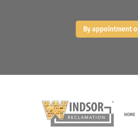
By appointment o
HOME