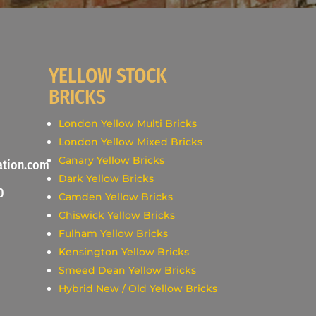
YELLOW STOCK
BRICKS
London Yellow Multi Bricks
London Yellow Mixed Bricks
Canary Yellow Bricks
ation.com
Dark Yellow Bricks
0
Camden Yellow Bricks
Chiswick Yellow Bricks
Fulham Yellow Bricks
Kensington Yellow Bricks
Smeed Dean Yellow Bricks
Hybrid New / Old Yellow Bricks