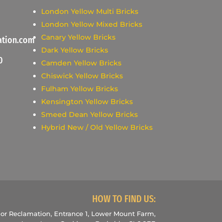
London Yellow Multi Bricks
London Yellow Mixed Bricks
Canary Yellow Bricks
ation.com
Dark Yellow Bricks
0
Camden Yellow Bricks
Chiswick Yellow Bricks
Fulham Yellow Bricks
Kensington Yellow Bricks
Smeed Dean Yellow Bricks
Hybrid New / Old Yellow Bricks
HOW TO FIND US:
r Reclamation, Entrance 1, Lower Mount Farm,