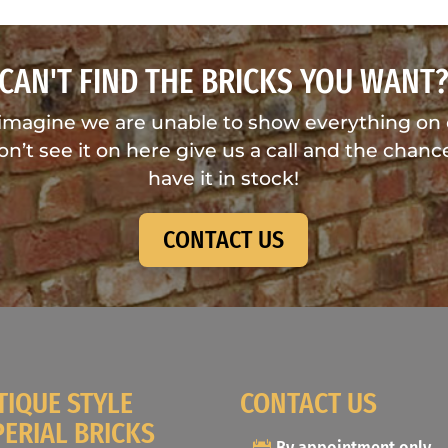
CAN'T FIND THE BRICKS YOU WANT
imagine we are unable to show everything on
don’t see it on here give us a call and the chance
have it in stock!
CONTACT US
TIQUE STYLE
CONTACT US
PERIAL BRICKS
By appointment only