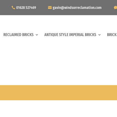
01628 527469
gavin@windsorreclamation.com
RECLAIMED BRICKS
ANTIQUE STYLE IMPERIAL BRICKS
BRICK