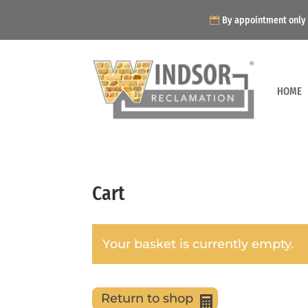
By appointment only
HOME
Cart
Your basket is currently empty.
Return to shop