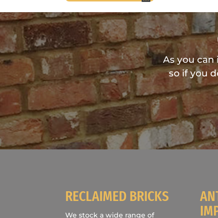
As you can 
so if you 
RECLAIMED BRICKS
AN
IM
We stock a wide range of