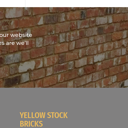
?
 our website
s are we’ll
YELLOW STOCK
BRICKS