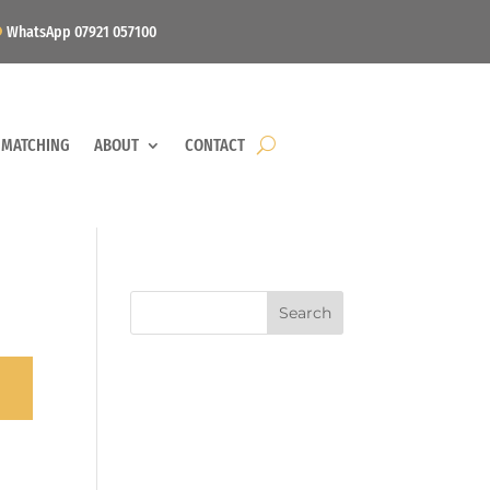
WhatsApp 07921 057100
 MATCHING
ABOUT
CONTACT
Search